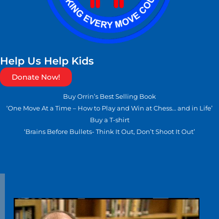
Help Us Help Kids
Donate Now!
Buy Orrin’s Best Selling Book
‘One Move At a Time – How to Play and Win at Chess… and in Life’
Buy a T-shirt
‘Brains Before Bullets- Think It Out, Don’t Shoot It Out’