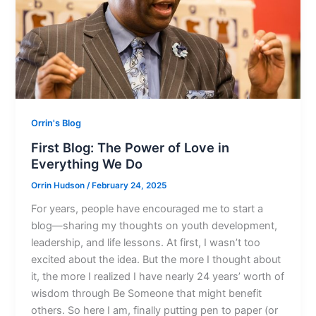
Orrin's Blog
First Blog: The Power of Love in
Everything We Do
Orrin Hudson
/
February 24, 2025
For years, people have encouraged me to start a
blog—sharing my thoughts on youth development,
leadership, and life lessons. At first, I wasn’t too
excited about the idea. But the more I thought about
it, the more I realized I have nearly 24 years’ worth of
wisdom through Be Someone that might benefit
others. So here I am, finally putting pen to paper (or