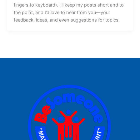
fingers to keyboard). I’ll keep my posts short and to
the point, and I’d love to hear from you—your
feedback, ideas, and even suggestions for topics.