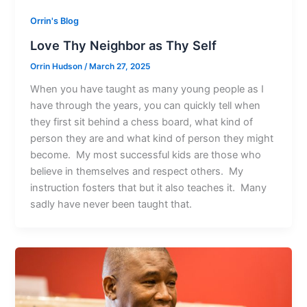
Orrin's Blog
Love Thy Neighbor as Thy Self
Orrin Hudson
/
March 27, 2025
When you have taught as many young people as I
have through the years, you can quickly tell when
they first sit behind a chess board, what kind of
person they are and what kind of person they might
become. My most successful kids are those who
believe in themselves and respect others. My
instruction fosters that but it also teaches it. Many
sadly have never been taught that.