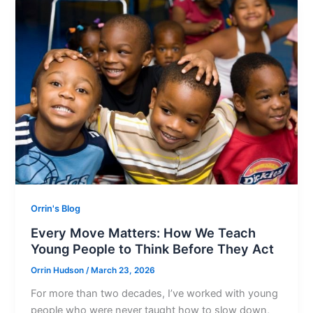
Orrin's Blog
Every Move Matters: How We Teach
Young People to Think Before They Act
Orrin Hudson
/
March 23, 2026
For more than two decades, I’ve worked with young
people who were never taught how to slow down,