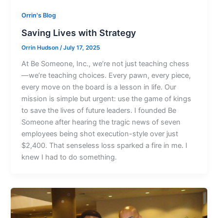
Orrin's Blog
Saving Lives with Strategy
Orrin Hudson
/
July 17, 2025
At Be Someone, Inc., we’re not just teaching chess
—we’re teaching choices. Every pawn, every piece,
every move on the board is a lesson in life. Our
mission is simple but urgent: use the game of kings
to save the lives of future leaders. I founded Be
Someone after hearing the tragic news of seven
employees being shot execution-style over just
$2,400. That senseless loss sparked a fire in me. I
knew I had to do something.