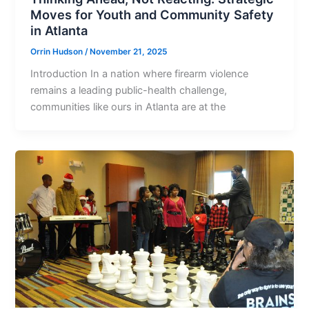
Moves for Youth and Community Safety
in Atlanta
Orrin Hudson
/
November 21, 2025
Introduction In a nation where firearm violence
remains a leading public-health challenge,
communities like ours in Atlanta are at the