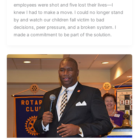
employees were shot and five lost their lives—I
knew I had to make a move. I could no longer stand
by and watch our children fall victim to bad
decisions, peer pressure, and a broken system. I
made a commitment to be part of the solution.