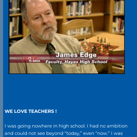
WE LOVE TEACHERS !
I was going nowhere in high school. I had no ambition
and could not see beyond “today,” even “now.” I was