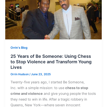
Orrin's Blog
25 Years of Be Someone: Using Chess
to Stop Violence and Transform Young
Lives
Orrin Hudson
/
June 23, 2025
Twenty-five years ago, I started Be Someone,
Inc. with a simple mission: to use
chess to stop
crime and violence
and give young people the tools
they need to win in life. After a tragic robbery in
Queens, New York—where seven innocent