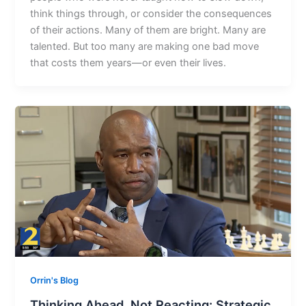
think things through, or consider the consequences
of their actions. Many of them are bright. Many are
talented. But too many are making one bad move
that costs them years—or even their lives.
Orrin's Blog
Thinking Ahead, Not Reacting: Strategic