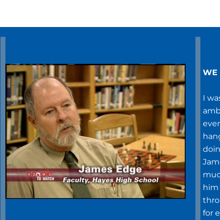
WE 
I wa
ambi
even
hang
doin
Jame
much
him 
thr
for 