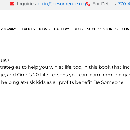
Inquiries:
orrin@besomeone.org
For Details:
770-
PROGRAMS
EVENTS
NEWS
GALLERY
BLOG
SUCCESS STORIES
CON
 us?
rategies to help you win at life, too
, in this book that i
tage, and Orrin’s 20 Life Lessons you can learn from the 
 helping at-risk kids as all profits benefit Be Someone.