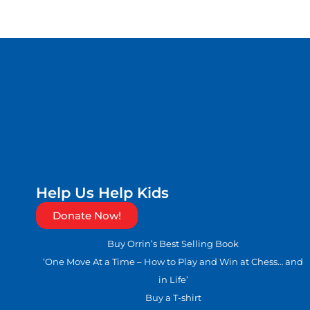
Help Us Help Kids
Donate Now!
Buy Orrin’s Best Selling Book
‘One Move At a Time – How to Play and Win at Chess… and
in Life’
Buy a T-shirt