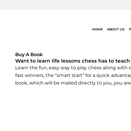
Skip
to
content
HOME
ABOUT US
Buy A Book
Want to learn life lessons chess has to teach
Learn the fun, easy way to play chess along with st
fast winners, the “smart start” for a quick advan
book, which will be mailed directly to you, you are