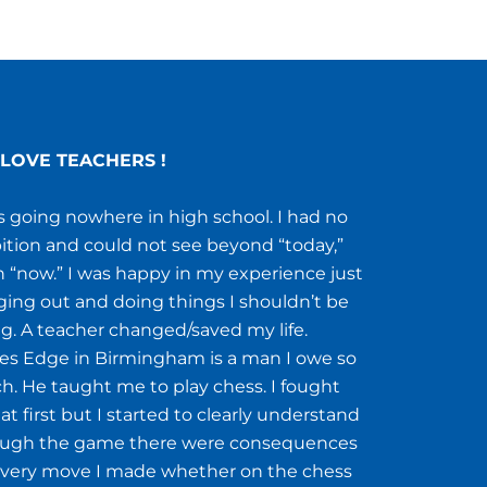
LOVE TEACHERS !
s going nowhere in high school. I had no
tion and could not see beyond “today,”
 “now.” I was happy in my experience just
ing out and doing things I shouldn’t be
g. A teacher changed/saved my life.
s Edge in Birmingham is a man I owe so
. He taught me to play chess. I fought
at first but I started to clearly understand
ough the game there were consequences
every move I made whether on the chess