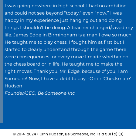
I was going nowhere in high school. I had no ambition
and could not see beyond “today,” even “now.” I was
happy in my experience just hanging out and doing
things I shouldn’t be doing. A teacher changed/saved my
life. James Edge in Birmingham is a man I owe so much.
He taught me to play chess. I fought him at first but I
started to clearly understand through the game there
were consequences for every move I made whether on
the chess board or in life. He taught me to make the
right moves.
Thank you, Mr. Edge, because of you, I am
Someone! Now, I have a debt to pay. -Orrin ‘Checkmate’
Hudson
Founder/CEO, Be Someone Inc.
© 2014-2024 • Orrin Hudson, Be Someone, Inc. is a 501 (c) (3)