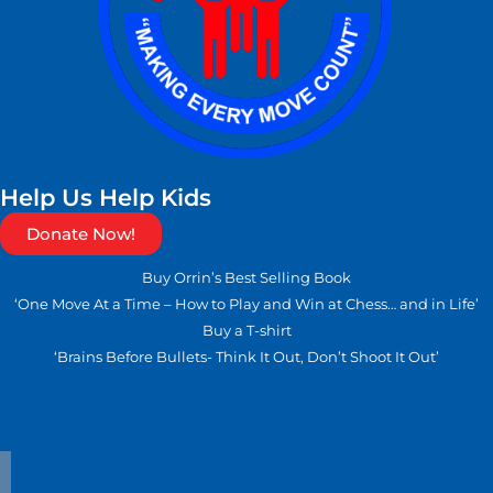
Help Us Help Kids
Donate Now!
Buy Orrin’s Best Selling Book
‘One Move At a Time – How to Play and Win at Chess… and in Life’
Buy a T-shirt
‘Brains Before Bullets- Think It Out, Don’t Shoot It Out’