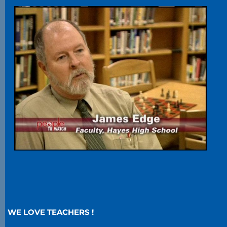
WE LOVE TEACHERS !