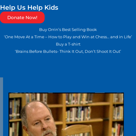
Help Us Help Kids
Donate Now!
Buy Orrin’s Best Selling Book
‘One Move At a Time – How to Play and Win at Chess… and in Life’
Buy a T-shirt
‘Brains Before Bullets- Think It Out, Don’t Shoot It Out’