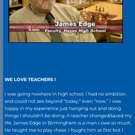
WE LOVE TEACHERS !
I was going nowhere in high school. I had no ambition
and could not see beyond “today,” even “now.” I was
happy in my experience just hanging out and doing
things I shouldn’t be doing. A teacher changed/saved my
life. James Edge in Birmingham is a man I owe so much.
He taught me to play chess. I fought him at first but I